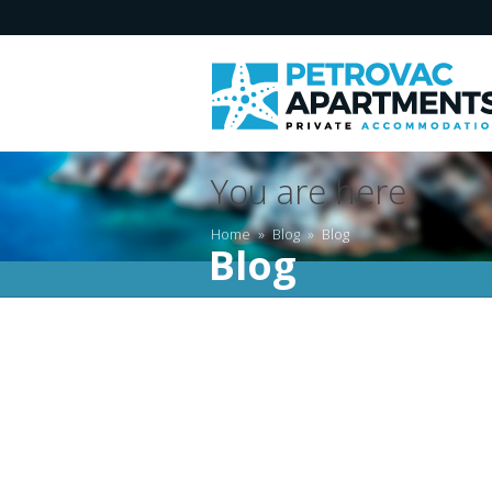
You are here
Home
»
Blog
»
Blog
Blog