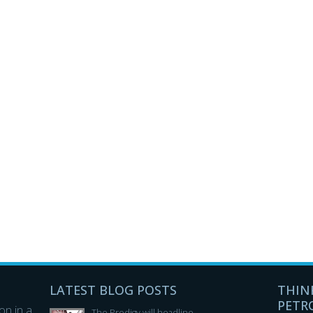
LATEST BLOG POSTS
THIN
PETR
n in a
The Prodigy will headline