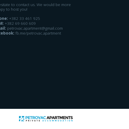
esitate to contact us. We would be more
ppy to host you!
one:
+382 33 461 925
M:
+382 69 660 609
ail:
petrovac.apartment@gmail.com
cebook:
fb.me/petrovac.apartment