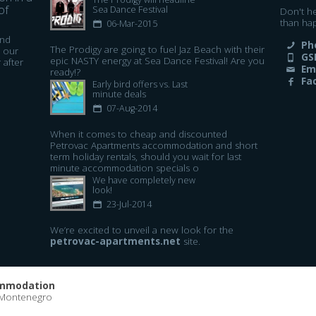
of
Sea Dance Festival​
Don't h
than ha
06-Mar-2015
and
Ph
The Prodigy are going to fuel Jaz Beach with their
 our
GS
epic NASTY energy at Sea Dance Festival! Are you
 after
Em
ready!?
Fa
Early bird offers vs. Last
minute deals
07-Aug-2014
When it comes to cheap and discounted
Petrovac Apartments accommodation and short
term holiday rentals, should you wait for last
minute accommodation specials o
We have completely new
look!
23-Jul-2014
We’re excited to unveil a new look for the
petrovac-apartments.net
site.
ommodation
 Montenegro