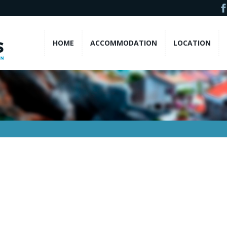
HOME
ACCOMMODATION
LOCATION