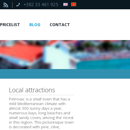
+382 33 461 925
PRICELIST
BLOG
CONTACT
Local attractions
Petrovac is a small town that has a
mild Mediterranean climate with
almost 300 sunny days a year,
numerous bays, long beaches and
small sandy coves, among the nicest
in this region. This picturesque town
is decorated with pine, olive,