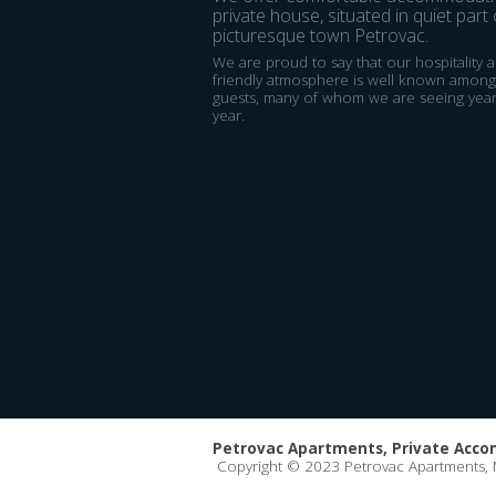
private house, situated in quiet part 
picturesque town Petrovac.
We are proud to say that our hospitality 
friendly atmosphere is well known among
guests, many of whom we are seeing year
year.
Petrovac Apartments, Private Acc
Copyright © 2023 Petrovac Apartments,