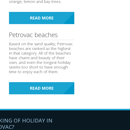
orange, lemon and bay trees.
READ MORE
Petrovac beaches
Based on the sand quality, Petrovac
beaches are ranked as the highest
in that category. All of the beaches
have charm and beauty of their
own, and even the longest holiday
seems too short to have enough
time to enjoy each of them.
READ MORE
KING OF HOLIDAY IN
OVAC?