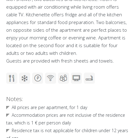
equipped with air conditioning while living room offers
cable TV. Kitchenette offers fridge and all of the kitchen
appliances for standard food preparation. Two balconies,
on opposite sides of the apartment are perfect places to
enjoy your morning coffee or evening wine. Apartment is
located on the second floor and it is suitable for four
adults or two adults with children.
Guests are provided with fresh sheets and towels.
Notes:
All prices are per apartment, for 1 day
Accommodation prices are not inclusive of the residence
tax, which is 1 € per person daily
Residence tax is not applicable for children under 12 years