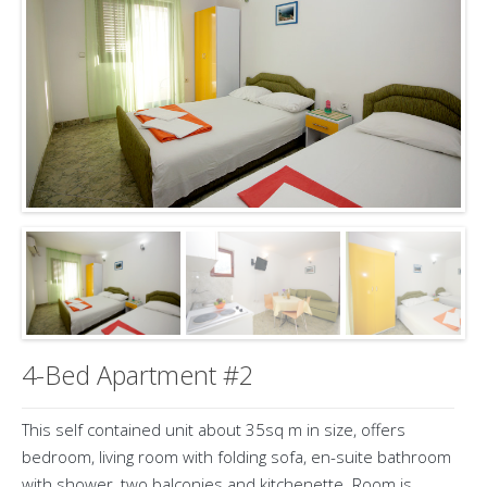
4-Bed Apartment #2
This self contained unit about 35sq m in size, offers
bedroom, living room with folding sofa, en-suite bathroom
with shower, two balconies and kitchenette. Room is