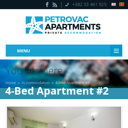
+382 33 461 925
MENU
You are here
Home
»
Accommodation
»
4-Bed Apartment #2
4-Bed Apartment #2