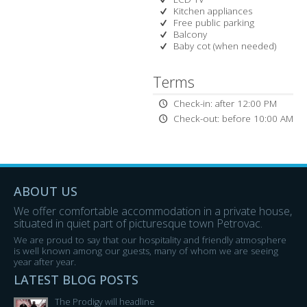
Kitchen appliances
Free public parking
Balcony
Baby cot (when needed)
Terms
Check-in: after 12:00 PM
Check-out: before 10:00 AM
ABOUT US
We offer comfortable accommodation in a private house,
situated in quiet part of picturesque town Petrovac.
We are proud to say that our hospitality and friendly atmosphere
is well known among our guests, many of whom we are seeing
year after year.
LATEST BLOG POSTS
The Prodigy will headline