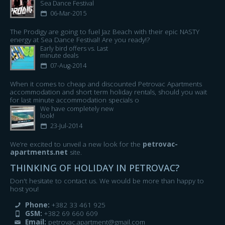
Sea Dance Festival​
06-Mar-2015
The Prodigy are going to fuel Jaz Beach with their epic NASTY
energy at Sea Dance Festival! Are you ready!?
Early bird offers vs. Last
minute deals
07-Aug-2014
When it comes to cheap and discounted Petrovac Apartments
accommodation and short term holiday rentals, should you wait
for last minute accommodation specials o
We have completely new
look!
23-Jul-2014
We’re excited to unveil a new look for the
petrovac-
apartments.net
site.
THINKING OF HOLIDAY IN PETROVAC?
Don't hesitate to contact us. We would be more than happy to
host you!
Phone:
+382 33 461 925
GSM:
+382 69 660 609
Email:
petrovac.apartment@gmail.com