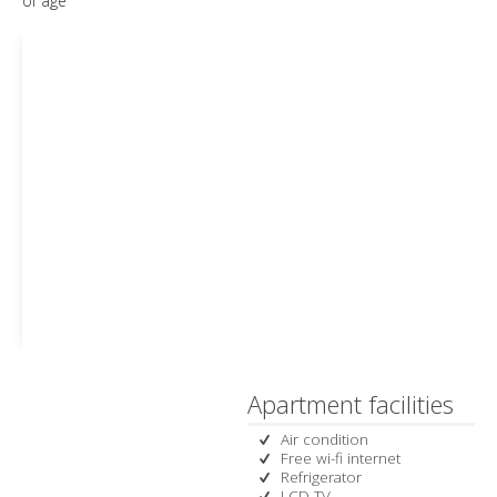
of age
Apartment facilities
Air condition
Free wi-fi internet
Refrigerator
LCD TV